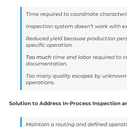
Time required to coordinate characteri
Inspection system doesn’t work with e
Reduced yield because production pers
specific operation.
Too much
time and labor required to 
documentation.
Too many quality escapes by unknown 
operations.
Solution to Address In-Process Inspection 
Maintain a routing and defined operatio