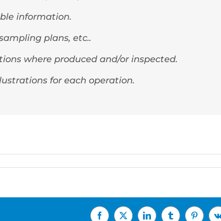
ble information.
ampling plans, etc..
rations where produced and/or inspected.
lustrations for each operation.
Facebook
X
LinkedIn
Tumblr
Pinterest