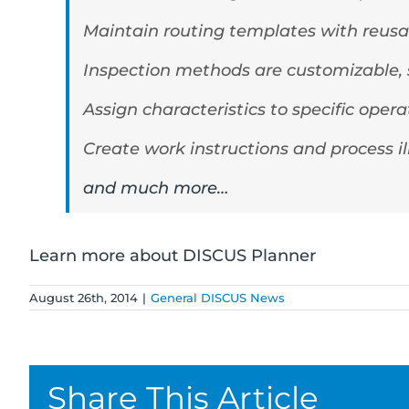
Maintain routing templates with reusa
Inspection methods are customizable, s
Assign characteristics to specific ope
Create work instructions and process il
and much more…
Learn more about DISCUS Planner
August 26th, 2014
|
General DISCUS News
Share This Article