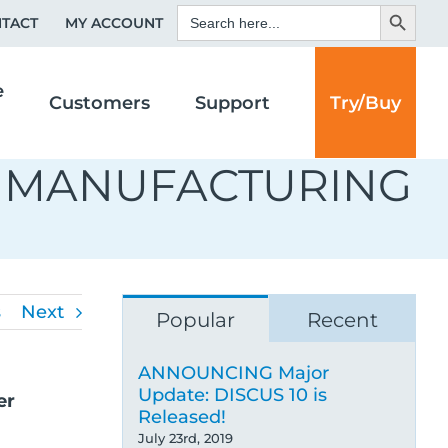
Search Button
Search
TACT
MY ACCOUNT
for:
e
Customers
Support
Try/Buy
D MANUFACTURING
s
Next
Popular
Recent
ANNOUNCING Major
Update: DISCUS 10 is
Released!
July 23rd, 2019