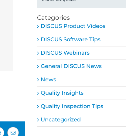
Categories
DISCUS Product Videos
DISCUS Software Tips
DISCUS Webinars
General DISCUS News
News
Quality Insights
Quality Inspection Tips
Uncategorized
Vk
Email