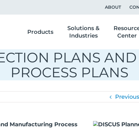
ABOUT
CON
Solutions &
Resourc
Products
Industries
Center
PECTION PLANS AN
PROCESS PLANS
Previou
 and Manufacturing Process