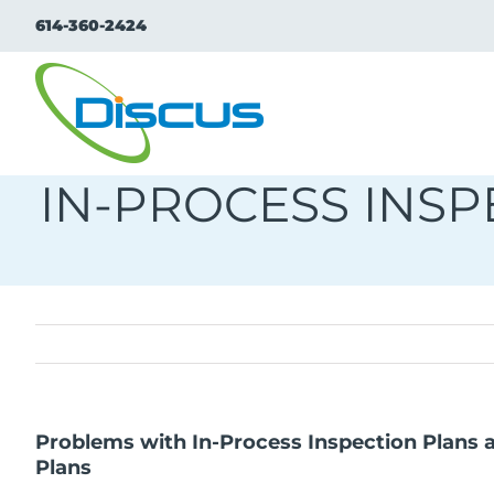
Skip
614-360-2424
to
content
IN-PROCESS INS
Problems with In-Process Inspection Plans
Plans