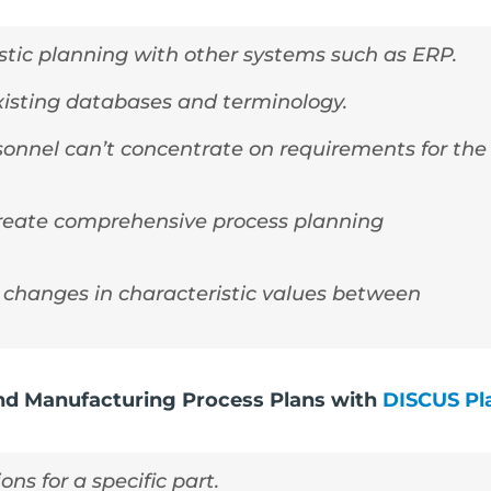
stic planning with other systems such as ERP.
xisting databases and terminology.
onnel can’t concentrate on requirements for the
create comprehensive process planning
changes in characteristic values between
and Manufacturing Process Plans with
DISCUS Pl
ns for a specific part.