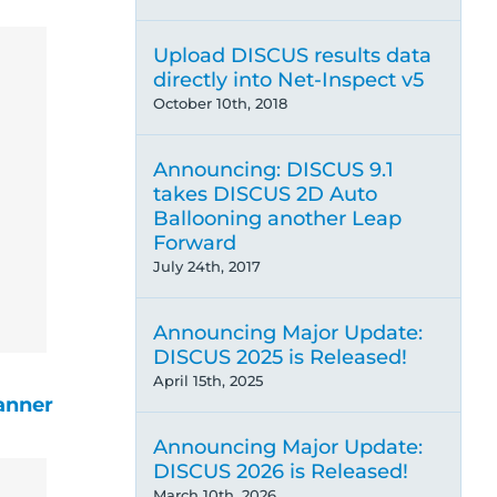
Upload DISCUS results data
directly into Net-Inspect v5
October 10th, 2018
Announcing: DISCUS 9.1
takes DISCUS 2D Auto
Ballooning another Leap
Forward
July 24th, 2017
Announcing Major Update:
DISCUS 2025 is Released!
April 15th, 2025
anner
Announcing Major Update:
DISCUS 2026 is Released!
March 10th, 2026