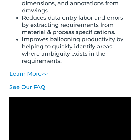
dimensions, and annotations from
drawings
Reduces data entry labor and errors
by extracting requirements from
material & process specifications.
Improves ballooning productivity by
helping to quickly identify areas
where ambiguity exists in the
requirements.
Learn More>>
See Our FAQ