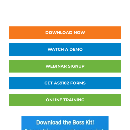
DOWNLOAD NOW
WATCH A DEMO
WEBINAR SIGNUP
GET AS9102 FORMS
ONLINE TRAINING