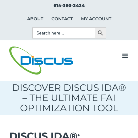
Skip
Search Button
Search
614-360-2424
to
for:
content
ABOUT
CONTACT
MY ACCOUNT
Search Button
Search
for:
DISCOVER DISCUS IDA®
– THE ULTIMATE FAI
OPTIMIZATION TOOL
DISCUS IDA®: