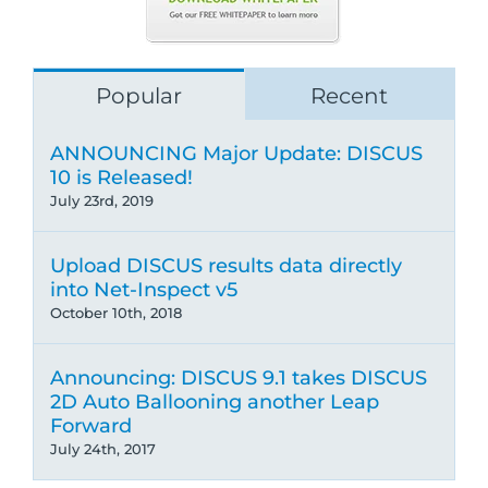
Popular
Recent
ANNOUNCING Major Update: DISCUS
10 is Released!
July 23rd, 2019
Upload DISCUS results data directly
into Net-Inspect v5
October 10th, 2018
Announcing: DISCUS 9.1 takes DISCUS
2D Auto Ballooning another Leap
Forward
July 24th, 2017