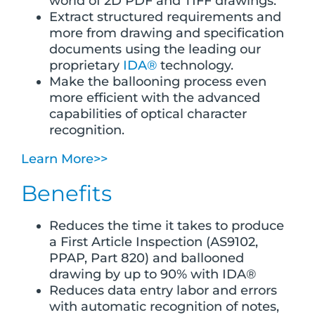
world of 2D PDF and TIFF drawings.
Extract structured requirements and
more from drawing and specification
documents using the leading our
proprietary
IDA®
technology.
Make the ballooning process even
more efficient with the advanced
capabilities of optical character
recognition.
Learn More>>
Benefits
Reduces the time it takes to produce
a First Article Inspection (AS9102,
PPAP, Part 820) and ballooned
drawing by up to 90% with IDA®
Reduces data entry labor and errors
with automatic recognition of notes,