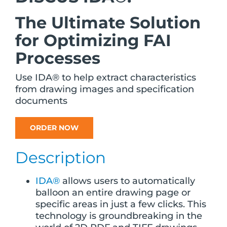
The Ultimate Solution
for Optimizing FAI
Processes
Use IDA® to help extract characteristics
from drawing images and specification
documents
ORDER NOW
Description
IDA®
allows users to automatically
balloon an entire drawing page or
specific areas in just a few clicks. This
technology is groundbreaking in the