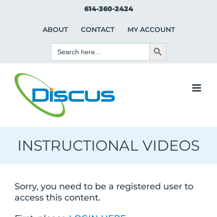
Skip
Search Button
Search
614-360-2424
to
for:
content
ABOUT
CONTACT
MY ACCOUNT
Search Button
Search
for:
INSTRUCTIONAL VIDEOS
Sorry, you need to be a registered user to
access this content.