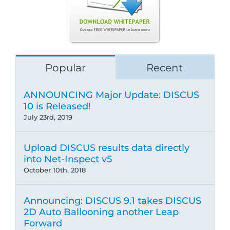
Popular
Recent
ANNOUNCING Major Update: DISCUS
10 is Released!
July 23rd, 2019
Upload DISCUS results data directly
into Net-Inspect v5
October 10th, 2018
Announcing: DISCUS 9.1 takes DISCUS
2D Auto Ballooning another Leap
Forward