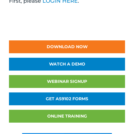
First, please
LOGIN HERE
.
DOWNLOAD NOW
WATCH A DEMO
WEBINAR SIGNUP
GET AS9102 FORMS
ONLINE TRAINING